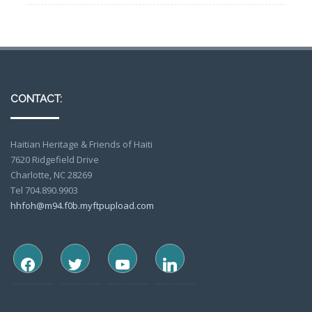
CONTACT:
Haitian Heritage & Friends of Haiti
7620 Ridgefield Drive
Charlotte, NC 28269
Tel 704.890.9903
hhfoh@m94.f0b.myftpupload.com
facebook
twitter
youtube
linkedin