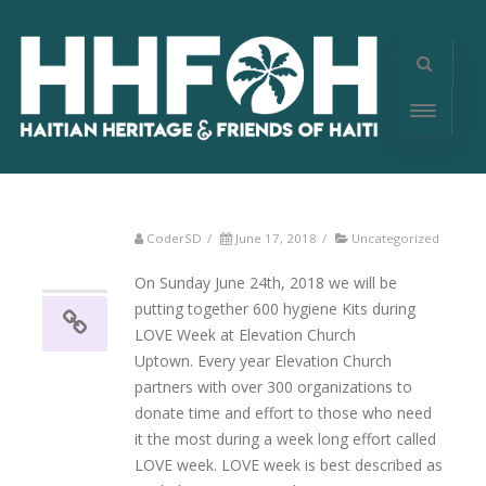
CoderSD
/
June 17, 2018
/
Uncategorized
17
06, 2018
On Sunday June 24th, 2018 we will be
putting together 600 hygiene Kits during
LOVE Week at Elevation Church
Uptown. Every year Elevation Church
partners with over 300 organizations to
donate time and effort to those who need
it the most during a week long effort called
LOVE week. LOVE week is best described as