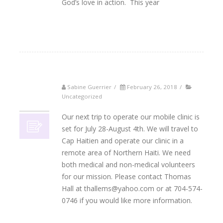
God’s love in action. This year
Read More
Sabine Guerrier
/
February 26, 2018
/
26
Uncategorized
02, 2018
Our next trip to operate our mobile clinic is
set for July 28-August 4th. We will travel to
Cap Haitien and operate our clinic in a
remote area of Northern Haiti. We need
both medical and non-medical volunteers
for our mission. Please contact Thomas
Hall at thallems@yahoo.com or at 704-574-
0746 if you would like more information.