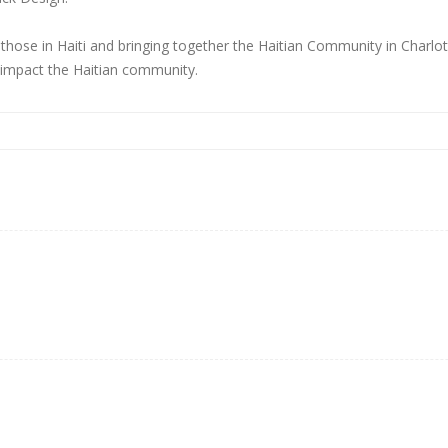
hose in Haiti and bringing together the Haitian Community in Charlotte.
 impact the Haitian community.