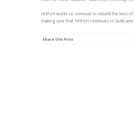
HHFoH works to continue to rebuild the lives of t
making sure that HHFoH continues to build and
Share this Post
Post
navigation