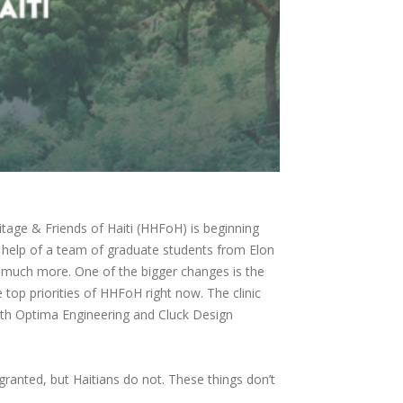
itage & Friends of Haiti (HHFoH) is beginning
 help of a team of graduate students from Elon
d much more. One of the bigger changes is the
 top priorities of HHFoH right now. The clinic
with Optima Engineering and Cluck Design
ranted, but Haitians do not. These things don’t